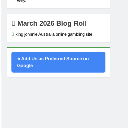
Why.
March 2026 Blog Roll
king johnnie Australia online gambling site
⭐ Add Us as Preferred Source on
Google