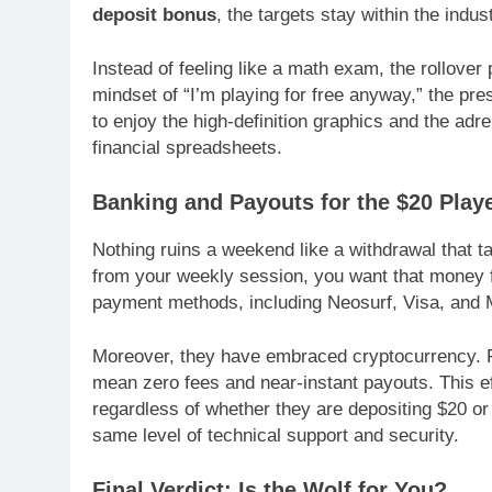
deposit bonus
, the targets stay within the indus
Instead of feeling like a math exam, the rollover 
mindset of “I’m playing for free anyway,” the pre
to enjoy the high-definition graphics and the adr
financial spreadsheets.
Banking and Payouts for the $20 Play
Nothing ruins a weekend like a withdrawal that t
from your weekly session, you want that money fa
payment methods, including Neosurf, Visa, and 
Moreover, they have embraced cryptocurrency. Fo
mean zero fees and near-instant payouts. This ef
regardless of whether they are depositing $20 or
same level of technical support and security.
Final Verdict: Is the Wolf for You?