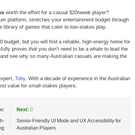
us
worth the effort for a casual $20/week player?
emium platform, stretches your entertainment budget through
 library of games that cater to low-stakes play.
 budget, but you will find a reliable, high-energy home for
lly proves that you don’t need to be a whale to lead the
, and see why so many Australian casuals are making the
expert,
Toby
. With a decade of experience in the Australian
best value for small-stakes players.
s:
Next:
h-
Senior-Friendly UI Mode and UX Accessibility for
ng
Australian Players