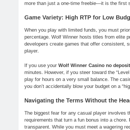
more than just a one-time freebie—it is the first 
Game Variety: High RTP for Low Budg
When you play with limited funds, you must prior
percentage. Wolf Winner hosts titles from elite
developers create games that offer consistent, sm
player.
If you use your
Wolf Winner Casino no deposi
minutes. However, if you steer toward the “Level 1
play for hours on a very small balance. The casin
you don’t accidentally blow your budget on a “hi
Navigating the Terms Without the He
The biggest fear for any casual player involves 
requirements that turn a fun bonus into a chore. 
transparent. While you must meet a wagering re