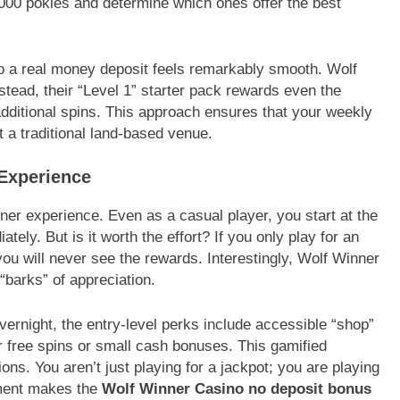
000 pokies and determine which ones offer the best
to a real money deposit feels remarkably smooth. Wolf
tead, their “Level 1” starter pack rewards even the
dditional spins. This approach ensures that your weekly
at a traditional land-based venue.
 Experience
er experience. Even as a casual player, you start at the
ely. But is it worth the effort? If you only play for an
u will never see the rewards. Interestingly, Wolf Winner
 “barks” of appreciation.
ernight, the entry-level perks include accessible “shop”
r free spins or small cash bonuses. This gamified
ons. You aren’t just playing for a jackpot; you are playing
ement makes the
Wolf Winner Casino no deposit bonus