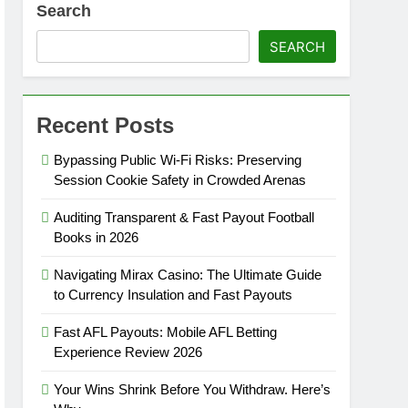
Search
SEARCH
Recent Posts
Bypassing Public Wi-Fi Risks: Preserving
Session Cookie Safety in Crowded Arenas
Auditing Transparent & Fast Payout Football
Books in 2026
Navigating Mirax Casino: The Ultimate Guide
to Currency Insulation and Fast Payouts
Fast AFL Payouts: Mobile AFL Betting
Experience Review 2026
Your Wins Shrink Before You Withdraw. Here’s