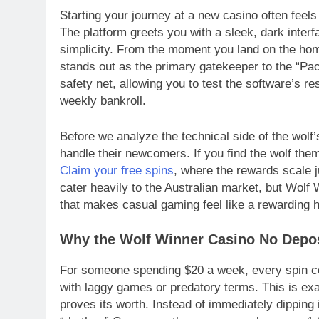
Starting your journey at a new casino often feel
The platform greets you with a sleek, dark inte
simplicity. From the moment you land on the ho
stands out as the primary gatekeeper to the “Pack.
safety net, allowing you to test the software’s 
weekly bankroll.
Before we analyze the technical side of the wolf’s 
handle their newcomers. If you find the wolf them
Claim your free spins
, where the rewards scale j
cater heavily to the Australian market, but Wolf 
that makes casual gaming feel like a rewarding h
Why the Wolf Winner Casino No Depos
For someone spending $20 a week, every spin cou
with laggy games or predatory terms. This is ex
proves its worth. Instead of immediately dipping