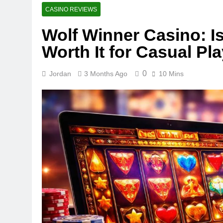
CASINO REVIEWS
Wolf Winner Casino: Is
Worth It for Casual Pl
0
Jordan
3 Months Ago
10 Mins