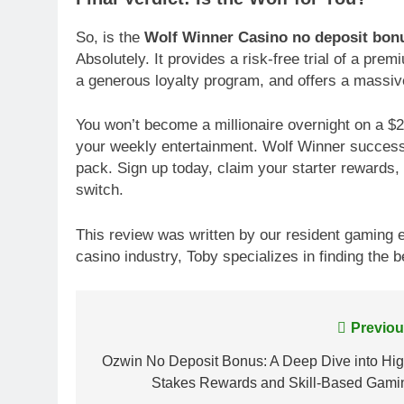
So, is the
Wolf Winner Casino no deposit bon
Absolutely. It provides a risk-free trial of a pr
a generous loyalty program, and offers a massive
You won’t become a millionaire overnight on a $20
your weekly entertainment. Wolf Winner successfu
pack. Sign up today, claim your starter rewards
switch.
This review was written by our resident gaming 
casino industry, Toby specializes in finding the 
Post
Previou
navigation
Ozwin No Deposit Bonus: A Deep Dive into Hig
Stakes Rewards and Skill-Based Gami