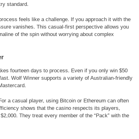
try standard.
process feels like a challenge. If you approach it with the
ssure vanishes. This casual-first perspective allows you
enaline of the spin without worrying about complex
er
akes fourteen days to process. Even if you only win $50
st. Wolf Winner supports a variety of Australian-friendly
Mastercard.
r a casual player, using Bitcoin or Ethereum can often
ficiency shows that the casino respects its players,
 $2,000. They treat every member of the “Pack” with the