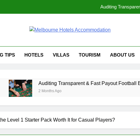
Auditing Transpare
Navigating Mirax Casino: The Ultimate Guide t
Fast AFL Payouts: Mobi
bourne Hotels Accomm
ur Escape: Celebrate Every Moment At Melbourne Hotels Accommodat
Bypassing Public Wi-Fi Risks: Preserving Se
G TIPS
HOTELS
VILLAS
TOURISM
ABOUT US
Auditing Transpare
Navigating Mirax Casino: The Ultimate Guide t
Auditing Transparent & Fast Payout Football Books in 2026
Fast AFL Payouts: Mobi
2 Months Ago
the Level 1 Starter Pack Worth It for Casual Players?