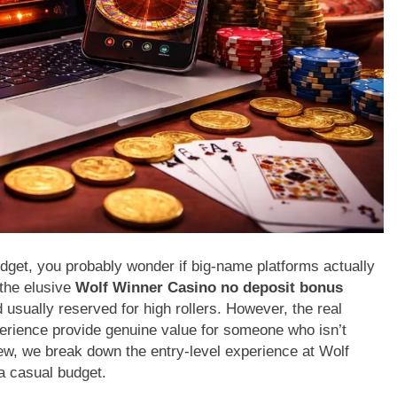
udget, you probably wonder if big-name platforms actually
 the elusive
Wolf Winner Casino no deposit bonus
d usually reserved for high rollers. However, the real
perience provide genuine value for someone who isn’t
view, we break down the entry-level experience at Wolf
 a casual budget.