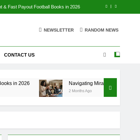
nt & Fast Payout Football Books in 2026
o Currency Insulation and Fast Payouts
NEWSLETTER
RANDOM NEWS
le AFL Betting Experience Review 2026
odation
ion!
ssion Cookie Safety in Crowded Arenas
CONTACT US
nt & Fast Payout Football Books in 2026
o Currency Insulation and Fast Payouts
Navigating Mirax Casino: The Ultimate Guide t
le AFL Betting Experience Review 2026
2 Months Ago