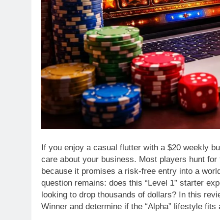
If you enjoy a casual flutter with a $20 weekly b
care about your business. Most players hunt for
because it promises a risk-free entry into a worl
question remains: does this “Level 1” starter ex
looking to drop thousands of dollars? In this re
Winner and determine if the “Alpha” lifestyle fits