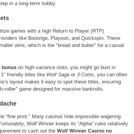
step in a long-term hobby.
ets
itize games with a high Return to Player (RTP)
 providers like Booongo, Playson, and Quickspin. These
aller wins, which is the “bread and butter” for a casual
t bonus
on high-variance slots, you might go bust in
” friendly titles like
Wolf Saga
or
3 Coins
, you can often
o’s layout makes it easy to spot these titles, ensuring
gh-roller” game designed for massive bankrolls.
adache
the “fine print.” Many casinos hide impossible wagering
Fortunately, Wolf Winner keeps its “Alpha” rules relatively
quirement to cash out the
Wolf Winner Casino no