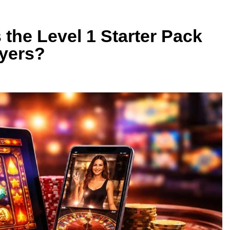
 the Level 1 Starter Pack
ayers?