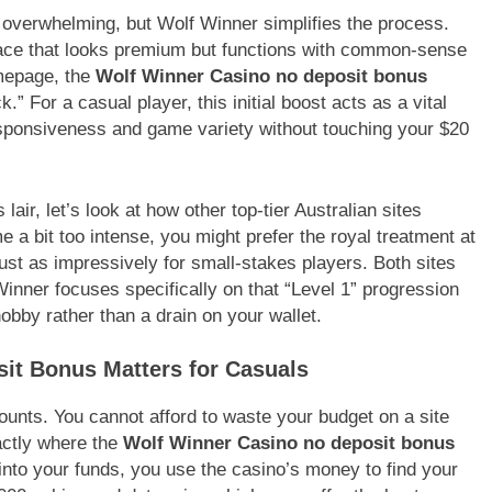
s overwhelming, but Wolf Winner simplifies the process.
rface that looks premium but functions with common-sense
mepage, the
Wolf Winner Casino no deposit bonus
” For a casual player, this initial boost acts as a vital
responsiveness and game variety without touching your $20
lair, let’s look at how other top-tier Australian sites
e a bit too intense, you might prefer the royal treatment at
ust as impressively for small-stakes players. Both sites
Winner focuses specifically on that “Level 1” progression
obby rather than a drain on your wallet.
it Bonus Matters for Casuals
nts. You cannot afford to waste your budget on a site
actly where the
Wolf Winner Casino no deposit bonus
 into your funds, you use the casino’s money to find your