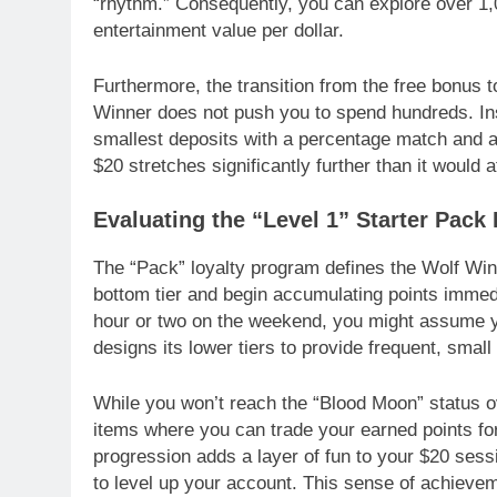
“rhythm.” Consequently, you can explore over 1,
entertainment value per dollar.
Furthermore, the transition from the free bonus 
Winner does not push you to spend hundreds. Ins
smallest deposits with a percentage match and a
$20 stretches significantly further than it would 
Evaluating the “Level 1” Starter Pack
The “Pack” loyalty program defines the Wolf Winn
bottom tier and begin accumulating points immediat
hour or two on the weekend, you might assume yo
designs its lower tiers to provide frequent, small
While you won’t reach the “Blood Moon” status ov
items where you can trade your earned points fo
progression adds a layer of fun to your $20 sessi
to level up your account. This sense of achiev