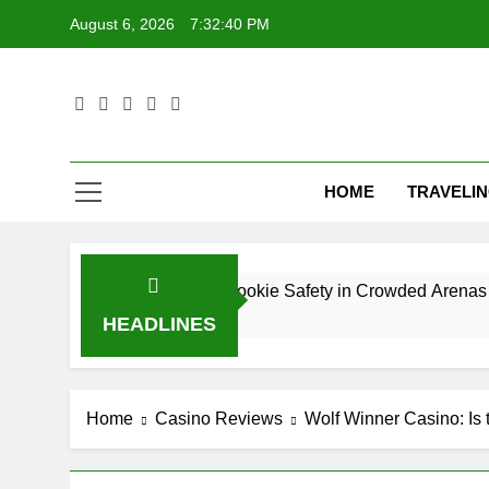
Skip
August 6, 2026
7:32:41 PM
to
content
Mel
Elevate Yo
HOME
TRAVELIN
erving Session Cookie Safety in Crowded Arenas
HEADLINES
Home
Casino Reviews
Wolf Winner Casino: Is 