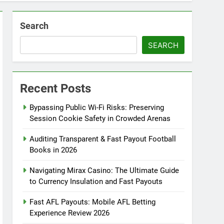
Search
SEARCH
Recent Posts
Bypassing Public Wi-Fi Risks: Preserving
Session Cookie Safety in Crowded Arenas
Auditing Transparent & Fast Payout Football
Books in 2026
Navigating Mirax Casino: The Ultimate Guide
to Currency Insulation and Fast Payouts
Fast AFL Payouts: Mobile AFL Betting
Experience Review 2026