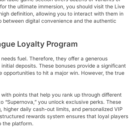
or the ultimate immersion, you should visit the Live
igh definition, allowing you to interact with them in
ap between digital convenience and the authentic
ague Loyalty Program
 needs fuel. Therefore, they offer a generous
nitial deposits. These bonuses provide a significant
e opportunities to hit a major win. However, the true
with points that help you rank up through different
 to “Supernova,” you unlock exclusive perks. These
, higher daily cash-out limits, and personalized VIP
 structured rewards system ensures that loyal players
 the platform.