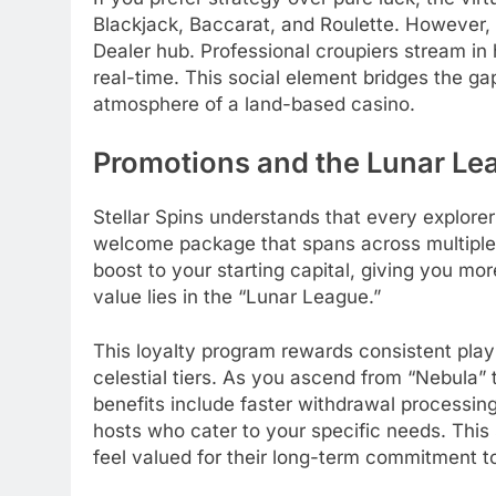
Blackjack, Baccarat, and Roulette. However, f
Dealer hub. Professional croupiers stream in h
real-time. This social element bridges the g
atmosphere of a land-based casino.
Promotions and the Lunar Le
Stellar Spins understands that every explorer
welcome package that spans across multiple i
boost to your starting capital, giving you mor
value lies in the “Lunar League.”
This loyalty program rewards consistent play 
celestial tiers. As you ascend from “Nebula”
benefits include faster withdrawal processing
hosts who cater to your specific needs. This
feel valued for their long-term commitment to