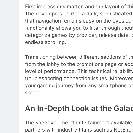
First impressions matter, and the layout of t
The developers utilized a dark, sophisticated
that navigation remains easy on the eyes dur
functionality allows you to filter through th
categorize games by provider, release date, o
endless scrolling.
Transitioning between different sections of 
from the lobby to the promotions page or acc
level of performance. This technical reliabil
troubleshooting connection issues. Moreover
your gaming journey from any smartphone or ta
speed.
An In-Depth Look at the Gala
The sheer volume of entertainment available a
partners with industry titans such as NetEnt