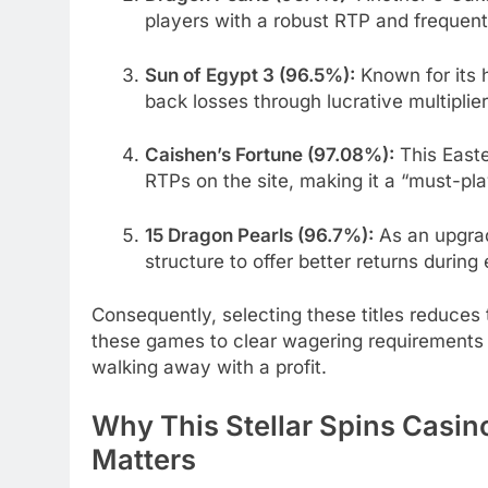
players with a robust RTP and frequent
Sun of Egypt 3 (96.5%):
Known for its h
back losses through lucrative multiplier
Caishen’s Fortune (97.08%):
This Easte
RTPs on the site, making it a “must-p
15 Dragon Pearls (96.7%):
As an upgrade
structure to offer better returns durin
Consequently, selecting these titles reduces 
these games to clear wagering requirements
walking away with a profit.
Why This Stellar Spins Casin
Matters