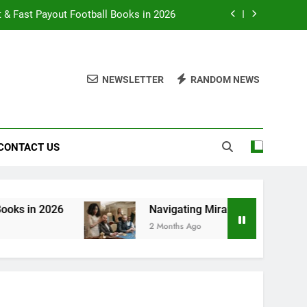
t & Fast Payout Football Books in 2026
o Currency Insulation and Fast Payouts
le AFL Betting Experience Review 2026
NEWSLETTER
RANDOM NEWS
modation
ssion Cookie Safety in Crowded Arenas
mmodation!
t & Fast Payout Football Books in 2026
CONTACT US
o Currency Insulation and Fast Payouts
le AFL Betting Experience Review 2026
Navigating Mirax Casino: The Ultimate Guide to 
2 Months Ago