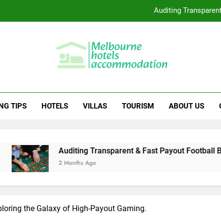
Auditing Transparen
Navigating Mirax Casino: The Ultimate Guide t
Fast AFL Payouts: Mobi
bourne Hotels Accom
Bypassing Public Wi-Fi Risks: Preserving Se
our Escape: Celebrate Every Moment At Melbourne Hotels Acco
Auditing Transparen
NG TIPS
HOTELS
VILLAS
TOURISM
ABOUT US
Navigating Mirax Casino: The Ultimate Guide t
Fast AFL Payouts: Mobi
Auditing Transparent & Fast Payout Football Books in 2026
2 Months Ago
xploring the Galaxy of High-Payout Gaming.