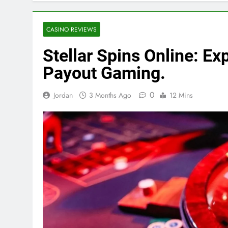
CASINO REVIEWS
Stellar Spins Online: Ex
Payout Gaming.
0
Jordan
3 Months Ago
12 Mins