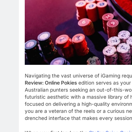
Navigating the vast universe of iGaming requi
Review: Online Pokies
edition serves as your 
Australian punters seeking an out-of-this-wo
futuristic aesthetic with a massive library o
focused on delivering a high-quality enviro
you are a veteran of the reels or a curious n
drenched interface that makes every session 