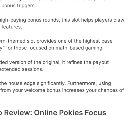
 bonus triggers.
igh-paying bonus rounds, this slot helps players claw
 features.
rn-themed slot provides one of the highest base
lay” for those focused on math-based gaming.
d version of the original, it refines the payout
g extended sessions.
the house edge significantly. Furthermore, using
 from your welcome bonus increases your chances of
o Review: Online Pokies Focus