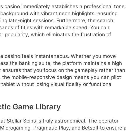
his casino immediately establishes a professional tone.
 background with vibrant neon highlights, ensuring
ing late-night sessions. Furthermore, the search
ousands of titles with remarkable speed. You can
r popularity, which eliminates the frustration of
the casino feels instantaneous. Whether you move
ess the banking suite, the platform maintains a high
ity ensures that you focus on the gameplay rather than
, the mobile-responsive design means you can pilot
blet without losing visual fidelity or functional
ctic Game Library
t Stellar Spins is truly astronomical. The operator
, Microgaming, Pragmatic Play, and Betsoft to ensure a