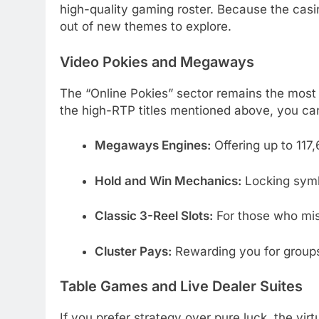
high-quality gaming roster. Because the casi
out of new themes to explore.
Video Pokies and Megaways
The “Online Pokies” sector remains the most p
the high-RTP titles mentioned above, you can
Megaways Engines:
Offering up to 117,
Hold and Win Mechanics:
Locking symbo
Classic 3-Reel Slots:
For those who miss
Cluster Pays:
Rewarding you for groups 
Table Games and Live Dealer Suites
If you prefer strategy over pure luck, the vir