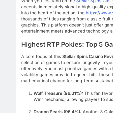
When you first land on the
Stellar Spins Casi
accents immediately signal a high-quality ex
into the heart of the action, the
https://www.s
thousands of titles ranging from classic frui
graphics. This platform doesn’t just offer ga
entertainment meets advanced technology an
Highest RTP Pokies: Top 5 G
A core focus of this
Stellar Spins Casino Rev
selection of games to ensure longevity in yo
effectively, you must prioritize games with a
volatility games provide frequent hits, these t
mathematical chance for long-term sustainabi
Wolf Treasure (96.01%):
This fan favor
Win” mechanic, allowing players to sus
Dragon Pearls (96.4%):
Another 3 Oaks 