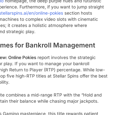
no
homepage, the deep purple hues and futuristic
perience. Furthermore, if you want to jump straight
tellarspins.ai/en/online-pokies
section hosts
t machines to complex video slots with cinematic
mes; it creates a holistic atmosphere where
d strategic play.
ames for Bankroll Management
iew: Online Pokies
report involves the strategic
ur play. If you want to manage your bankroll
 high Return to Player (RTP) percentage. While low-
op five high-RTP titles at Stellar Spins offer the best
lity.
ite combines a mid-range RTP with the “Hold and
tain their balance while chasing major jackpots.
Gaming masterpiece, this title rewards patient