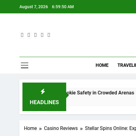
Skip
August 7, 2026
6:59:52 AM
to
content
Mel
Elevate Y
HOME
TRAVELI
ving Session Cookie Safety in Crowded Arenas
HEADLINES
Home
Casino Reviews
Stellar Spins Online: E