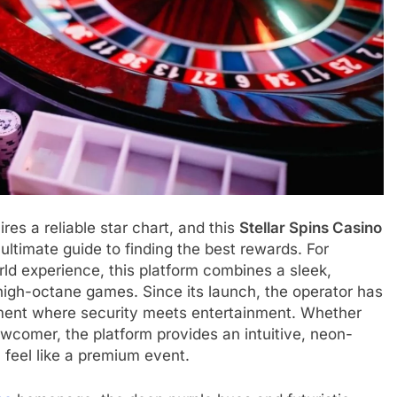
res a reliable star chart, and this
Stellar Spins Casino
ultimate guide to finding the best rewards. For
rld experience, this platform combines a sleek,
f high-octane games. Since its launch, the operator has
nment where security meets entertainment. Whether
ewcomer, the platform provides an intuitive, neon-
feel like a premium event.