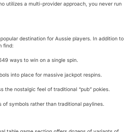
no utilizes a multi-provider approach, you never run
opular destination for Aussie players. In addition to
 find:
649 ways to win on a single spin.
ls into place for massive jackpot respins.
 the nostalgic feel of traditional “pub” pokies.
of symbols rather than traditional paylines.
tual table game section offers dozens of variants of