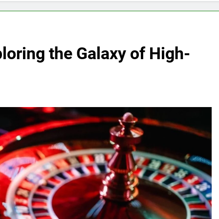
ploring the Galaxy of High-