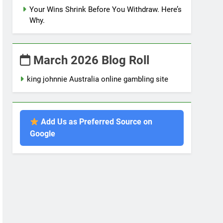
Your Wins Shrink Before You Withdraw. Here’s
Why.
March 2026 Blog Roll
king johnnie Australia online gambling site
Add Us as Preferred Source on
Google