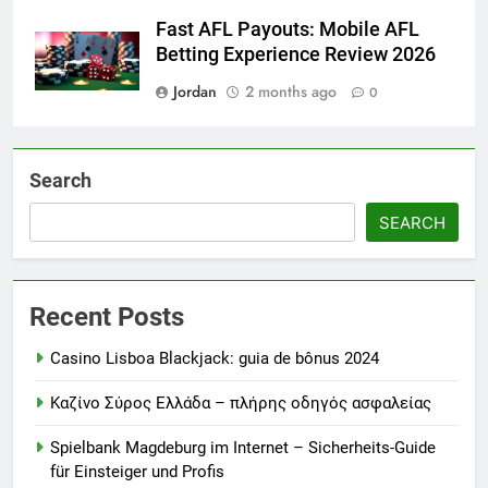
Fast AFL Payouts: Mobile AFL
Betting Experience Review 2026
Jordan
2 months ago
0
Search
SEARCH
Recent Posts
Casino Lisboa Blackjack: guia de bônus 2024
Καζίνο Σύρος Ελλάδα – πλήρης οδηγός ασφαλείας
Spielbank Magdeburg im Internet – Sicherheits-Guide
für Einsteiger und Profis