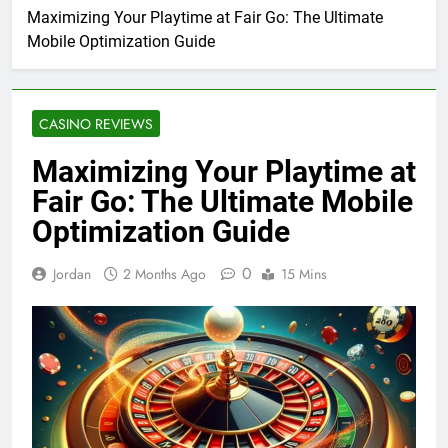
Maximizing Your Playtime at Fair Go: The Ultimate
Mobile Optimization Guide
CASINO REVIEWS
Maximizing Your Playtime at
Fair Go: The Ultimate Mobile
Optimization Guide
0
Jordan
2 Months Ago
15 Mins