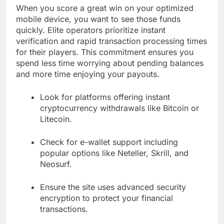
When you score a great win on your optimized
mobile device, you want to see those funds
quickly. Elite operators prioritize instant
verification and rapid transaction processing times
for their players. This commitment ensures you
spend less time worrying about pending balances
and more time enjoying your payouts.
Look for platforms offering instant
cryptocurrency withdrawals like Bitcoin or
Litecoin.
Check for e-wallet support including
popular options like Neteller, Skrill, and
Neosurf.
Ensure the site uses advanced security
encryption to protect your financial
transactions.