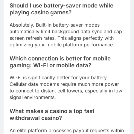
Should I use battery-saver mode while
playing casino games?
Absolutely. Built-in battery-saver modes
automatically limit background data sync and cap
screen refresh rates. This aligns perfectly with
optimizing your mobile platform performance.
Which connection is better for mobile
gaming: Wi-Fi or mobile data?
Wi-Fi is significantly better for your battery.
Cellular data modems require much more power
to connect to distant cell towers, especially in low-
signal environments.
What makes a casino a top fast
withdrawal casino?
An elite platform processes payout requests within