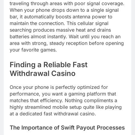
traveling through areas with poor signal coverage.
When your phone drops down to a single signal
bar, it automatically boosts antenna power to
maintain the connection. This cellular signal
searching produces massive heat and drains
batteries almost instantly. Wait until you reach an
area with strong, steady reception before opening
your favorite games.
Finding a Reliable Fast
Withdrawal Casino
Once your phone is perfectly optimized for
performance, you want a gaming platform that
matches that efficiency. Nothing compliments a
highly streamlined mobile setup quite like playing
at a dedicated fast withdrawal casino.
The Importance of Swift Payout Processes