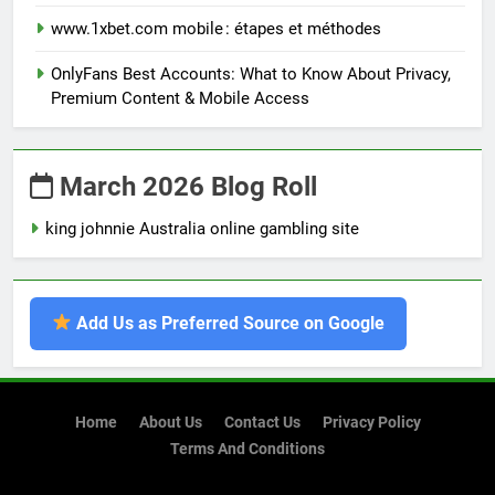
www.1xbet.com mobile : étapes et méthodes
OnlyFans Best Accounts: What to Know About Privacy,
Premium Content & Mobile Access
March 2026 Blog Roll
king johnnie Australia online gambling site
Add Us as Preferred Source on Google
Home
About Us
Contact Us
Privacy Policy
Terms And Conditions