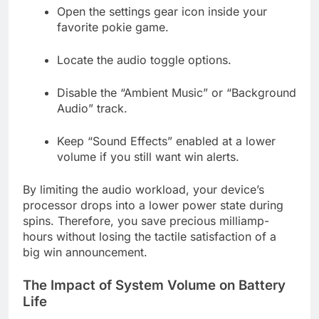
Open the settings gear icon inside your
favorite pokie game.
Locate the audio toggle options.
Disable the “Ambient Music” or “Background
Audio” track.
Keep “Sound Effects” enabled at a lower
volume if you still want win alerts.
By limiting the audio workload, your device’s
processor drops into a lower power state during
spins. Therefore, you save precious milliamp-
hours without losing the tactile satisfaction of a
big win announcement.
The Impact of System Volume on Battery
Life