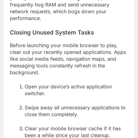
frequently hog RAM and send unnecessary
network requests, which bogs down your
performance.
Closing Unused System Tasks
Before launching your mobile browser to play,
clear out your recently opened applications. Apps
like social media feeds, navigation maps, and
messaging tools constantly refresh in the
background.
Open your device’s active application
switcher.
Swipe away all unnecessary applications to
close them completely.
Clear your mobile browser cache if it has
been a while since your last cleanup.