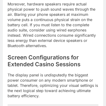
Moreover, hardware speakers require actual
physical power to push sound waves through the
air. Blaring your phone speakers at maximum
volume puts a continuous physical strain on the
battery cell. If you must listen to the complete
audio suite, consider using wired earphones
instead. Wired connections consume significantly
less energy than external device speakers or
Bluetooth alternatives.
Screen Configurations for
Extended Casino Sessions
The display panel is undisputedly the biggest
power consumer on any modern smartphone or
tablet. Therefore, optimizing your visual settings is
the next logical step toward achieving ultimate
battery efficiency.