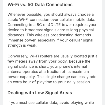
Wi-Fi vs. 5G Data Connections
Whenever possible, you should always choose a
stable Wi-Fi connection over cellular mobile data.
Connecting to a 5G or 4G LTE tower requires your
device to broadcast signals across long physical
distances. This wireless broadcasting demands
immense power, especially if your cellular signal
strength is weak.
Conversely, Wi-Fi routers are usually located just a
few meters away from your body. Because the
signal distance is short, your phone’s internal
antenna operates at a fraction of its maximum
power capacity. This single change can easily add
an extra hour of playtime to your daily session.
Dealing with Low Signal Areas
If you must use cellular data, avoid playing while