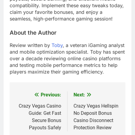
compatibility. Implement these easy tweaks today,
claim your favorite bonuses, and enjoy a
seamless, high-performance gaming session!
About the Author
Review written by
Toby
, a veteran iGaming analyst
and mobile optimization specialist. Toby has spent
over a decade reviewing online casino platforms
and testing mobile performance metrics to help
players maximize their gaming efficiency.
Previous:
Next:
Post
navigation
Crazy Vegas Casino
Crazy Vegas Hellspin
Guide: Get Fast
No Deposit Bonus
Secure Bonus
Casino Disconnect
Payouts Safely
Protection Review