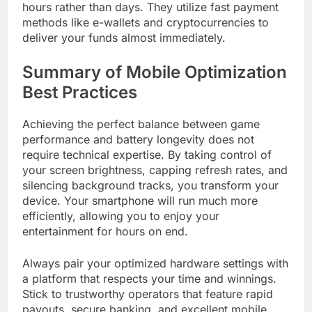
hours rather than days. They utilize fast payment
methods like e-wallets and cryptocurrencies to
deliver your funds almost immediately.
Summary of Mobile Optimization
Best Practices
Achieving the perfect balance between game
performance and battery longevity does not
require technical expertise. By taking control of
your screen brightness, capping refresh rates, and
silencing background tracks, you transform your
device. Your smartphone will run much more
efficiently, allowing you to enjoy your
entertainment for hours on end.
Always pair your optimized hardware settings with
a platform that respects your time and winnings.
Stick to trustworthy operators that feature rapid
payouts, secure banking, and excellent mobile