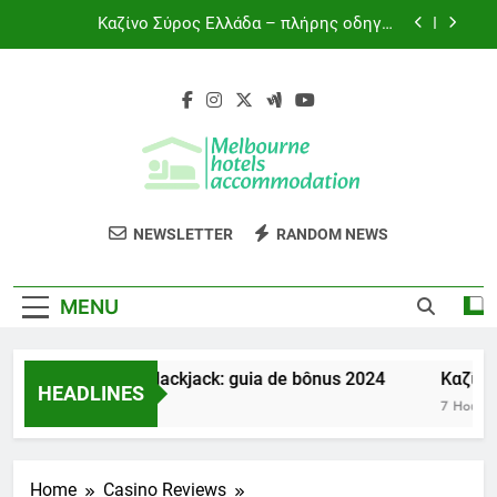
Skip
Spielbank Magdeburg im Internet – Sicherheits-
to
Guide für Einsteiger und Profis
content
www.1xbet.com mobile : étapes et méthodes
Casino Lisboa Blackjack: guia de bônus 2024
Καζίνο Σύρος Ελλάδα – πλήρης οδηγός
ασφαλείας
Melbourne
Elevate Your Escape: Celebrate Every
Spielbank Magdeburg im Internet – Sicherheits-
NEWSLETTER
RANDOM NEWS
Guide für Einsteiger und Profis
Hotels
Moment At Melbourne Hotels
www.1xbet.com mobile : étapes et méthodes
Accommodation!
Accommodation
MENU
Casino Lisboa Blackjack: guia de bônus 2024
Καζίνο Σύ
HEADLINES
4 Hours Ago
7 Hours Ago
Home
Casino Reviews