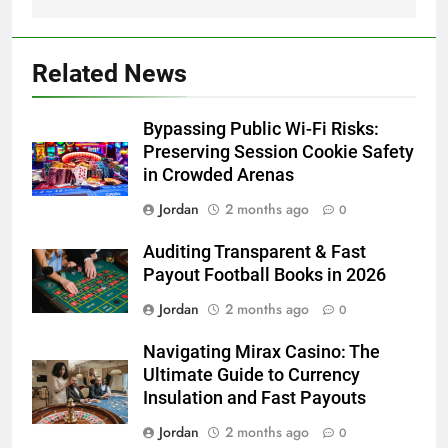
Related News
Bypassing Public Wi-Fi Risks:
Preserving Session Cookie Safety
in Crowded Arenas
Jordan
2 months ago
0
Auditing Transparent & Fast
Payout Football Books in 2026
Jordan
2 months ago
0
Navigating Mirax Casino: The
Ultimate Guide to Currency
Insulation and Fast Payouts
Jordan
2 months ago
0