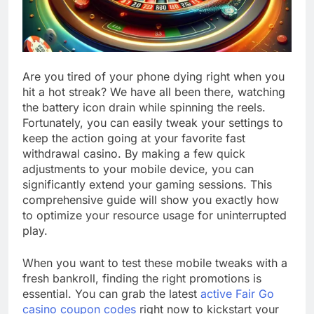
Are you tired of your phone dying right when you
hit a hot streak? We have all been there, watching
the battery icon drain while spinning the reels.
Fortunately, you can easily tweak your settings to
keep the action going at your favorite fast
withdrawal casino. By making a few quick
adjustments to your mobile device, you can
significantly extend your gaming sessions. This
comprehensive guide will show you exactly how
to optimize your resource usage for uninterrupted
play.
When you want to test these mobile tweaks with a
fresh bankroll, finding the right promotions is
essential. You can grab the latest
active Fair Go
casino coupon codes
right now to kickstart your