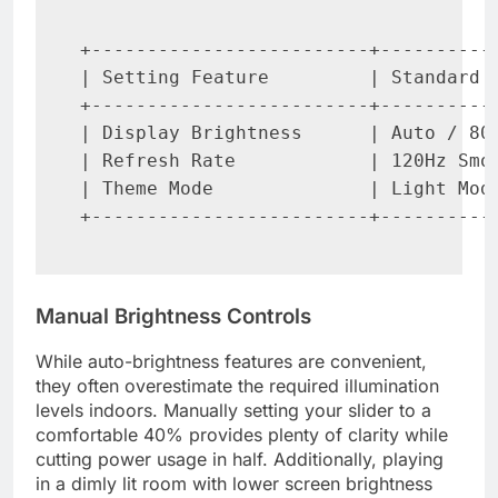
+-------------------------+-----------
| Setting Feature         | Standard C
+-------------------------+-----------
| Display Brightness      | Auto / 80%
| Refresh Rate            | 120Hz Smoo
| Theme Mode              | Light Mode
Manual Brightness Controls
While auto-brightness features are convenient,
they often overestimate the required illumination
levels indoors. Manually setting your slider to a
comfortable 40% provides plenty of clarity while
cutting power usage in half. Additionally, playing
in a dimly lit room with lower screen brightness