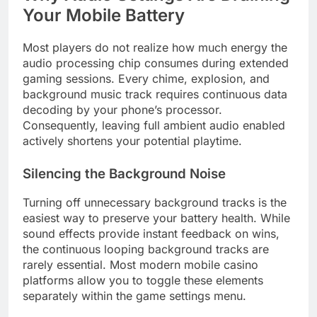
Your Mobile Battery
Most players do not realize how much energy the
audio processing chip consumes during extended
gaming sessions. Every chime, explosion, and
background music track requires continuous data
decoding by your phone’s processor.
Consequently, leaving full ambient audio enabled
actively shortens your potential playtime.
Silencing the Background Noise
Turning off unnecessary background tracks is the
easiest way to preserve your battery health. While
sound effects provide instant feedback on wins,
the continuous looping background tracks are
rarely essential. Most modern mobile casino
platforms allow you to toggle these elements
separately within the game settings menu.