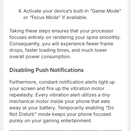
Activate your device’s built-in “Game Mode”
or “Focus Mode” if available.
Taking these steps ensures that your processor
focuses entirely on rendering your spins smoothly.
Consequently, you will experience fewer frame
drops, faster loading times, and much lower
overall power consumption.
Disabling Push Notifications
Furthermore, constant notification alerts light up
your screen and fire up the vibration motor
repeatedly. Every vibration alert utilizes a tiny
mechanical motor inside your phone that eats
away at your battery. Temporarily enabling “Do
Not Disturb” mode keeps your phone focused
purely on your gaming entertainment.