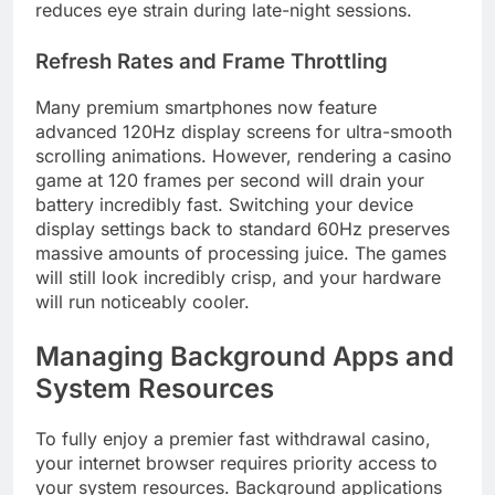
reduces eye strain during late-night sessions.
Refresh Rates and Frame Throttling
Many premium smartphones now feature
advanced 120Hz display screens for ultra-smooth
scrolling animations. However, rendering a casino
game at 120 frames per second will drain your
battery incredibly fast. Switching your device
display settings back to standard 60Hz preserves
massive amounts of processing juice. The games
will still look incredibly crisp, and your hardware
will run noticeably cooler.
Managing Background Apps and
System Resources
To fully enjoy a premier fast withdrawal casino,
your internet browser requires priority access to
your system resources. Background applications