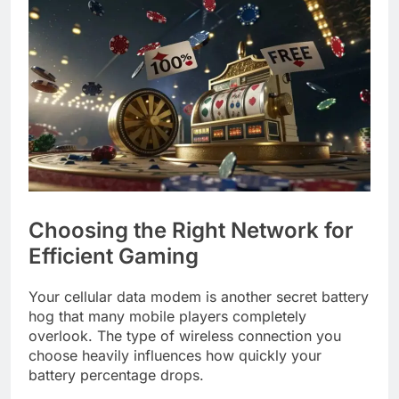
Choosing the Right Network for
Efficient Gaming
Your cellular data modem is another secret battery
hog that many mobile players completely
overlook. The type of wireless connection you
choose heavily influences how quickly your
battery percentage drops.