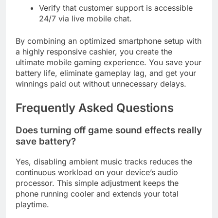
Verify that customer support is accessible
24/7 via live mobile chat.
By combining an optimized smartphone setup with
a highly responsive cashier, you create the
ultimate mobile gaming experience. You save your
battery life, eliminate gameplay lag, and get your
winnings paid out without unnecessary delays.
Frequently Asked Questions
Does turning off game sound effects really
save battery?
Yes, disabling ambient music tracks reduces the
continuous workload on your device’s audio
processor. This simple adjustment keeps the
phone running cooler and extends your total
playtime.