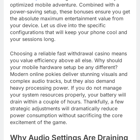
optimized mobile adventure. Combined with a
power-saving setup, these bonuses ensure you get
the absolute maximum entertainment value from
your device. Let us dive into the specific
configurations that will keep your phone cool and
your sessions long.
Choosing a reliable fast withdrawal casino means
you value efficiency above all else. Why should
your mobile hardware setup be any different?
Modern online pokies deliver stunning visuals and
complex audio tracks, but they also demand
heavy processing power. If you do not manage
your system resources properly, your battery will
drain within a couple of hours. Thankfully, a few
strategic adjustments will dramatically reduce
power consumption without sacrificing the core
excitement of the game.
Why Audio Settings Are Draining