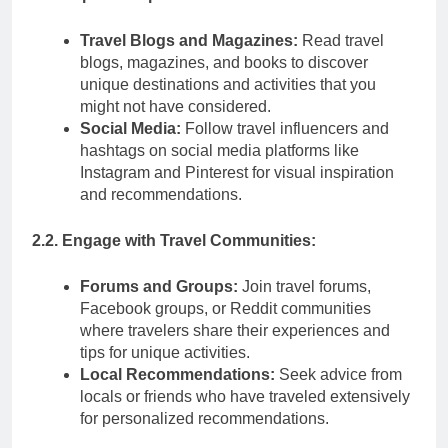
Travel Blogs and Magazines:
Read travel
blogs, magazines, and books to discover
unique destinations and activities that you
might not have considered.
Social Media:
Follow travel influencers and
hashtags on social media platforms like
Instagram and Pinterest for visual inspiration
and recommendations.
2.2. Engage with Travel Communities:
Forums and Groups:
Join travel forums,
Facebook groups, or Reddit communities
where travelers share their experiences and
tips for unique activities.
Local Recommendations:
Seek advice from
locals or friends who have traveled extensively
for personalized recommendations.