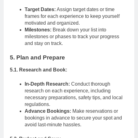
Target Dates:
Assign target dates or time
frames for each experience to keep yourself
motivated and organized.
Milestones:
Break down your list into
milestones or phases to track your progress
and stay on track.
5. Plan and Prepare
5.1. Research and Book:
In-Depth Research:
Conduct thorough
research on each experience, including
necessary preparations, safety tips, and local
regulations.
Advance Bookings:
Make reservations or
bookings in advance to secure your spot and
avoid last-minute hassles.