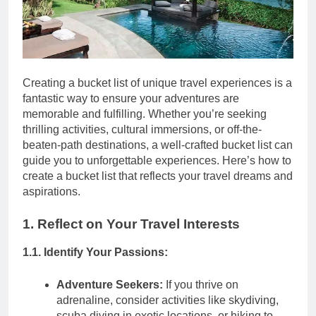
Creating a bucket list of unique travel experiences is a
fantastic way to ensure your adventures are
memorable and fulfilling. Whether you’re seeking
thrilling activities, cultural immersions, or off-the-
beaten-path destinations, a well-crafted bucket list can
guide you to unforgettable experiences. Here’s how to
create a bucket list that reflects your travel dreams and
aspirations.
1. Reflect on Your Travel Interests
1.1. Identify Your Passions:
Adventure Seekers:
If you thrive on
adrenaline, consider activities like skydiving,
scuba diving in exotic locations, or hiking to