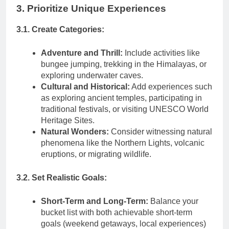
3. Prioritize Unique Experiences
3.1. Create Categories:
Adventure and Thrill:
Include activities like
bungee jumping, trekking in the Himalayas, or
exploring underwater caves.
Cultural and Historical:
Add experiences such
as exploring ancient temples, participating in
traditional festivals, or visiting UNESCO World
Heritage Sites.
Natural Wonders:
Consider witnessing natural
phenomena like the Northern Lights, volcanic
eruptions, or migrating wildlife.
3.2. Set Realistic Goals:
Short-Term and Long-Term:
Balance your
bucket list with both achievable short-term
goals (weekend getaways, local experiences)