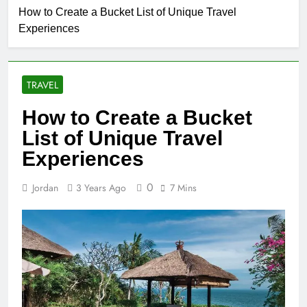
How to Create a Bucket List of Unique Travel
Experiences
TRAVEL
How to Create a Bucket
List of Unique Travel
Experiences
0
Jordan
3 Years Ago
7 Mins