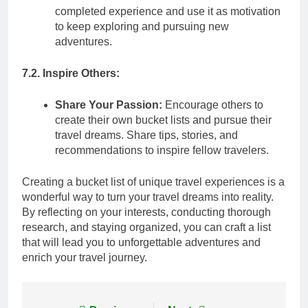
completed experience and use it as motivation
to keep exploring and pursuing new
adventures.
7.2. Inspire Others:
Share Your Passion:
Encourage others to
create their own bucket lists and pursue their
travel dreams. Share tips, stories, and
recommendations to inspire fellow travelers.
Creating a bucket list of unique travel experiences is a
wonderful way to turn your travel dreams into reality.
By reflecting on your interests, conducting thorough
research, and staying organized, you can craft a list
that will lead you to unforgettable adventures and
enrich your travel journey.