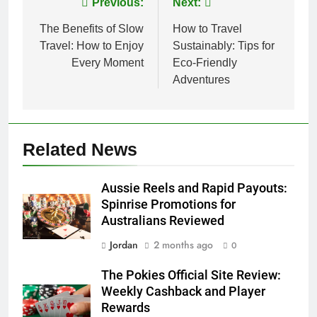
Post
Previous:
Next:
navigation
The Benefits of Slow
How to Travel
Travel: How to Enjoy
Sustainably: Tips for
Every Moment
Eco-Friendly
Adventures
Related News
Aussie Reels and Rapid Payouts:
Spinrise Promotions for
Australians Reviewed
Jordan
2 months ago
0
The Pokies Official Site Review:
Weekly Cashback and Player
Rewards