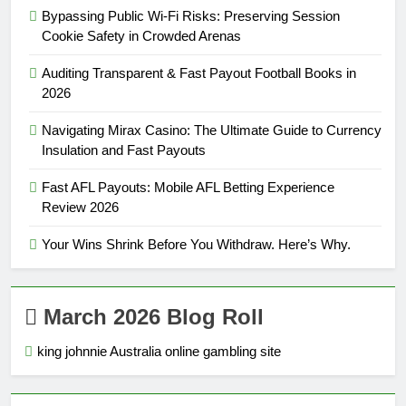
Bypassing Public Wi-Fi Risks: Preserving Session
Cookie Safety in Crowded Arenas
Auditing Transparent & Fast Payout Football Books in
2026
Navigating Mirax Casino: The Ultimate Guide to Currency
Insulation and Fast Payouts
Fast AFL Payouts: Mobile AFL Betting Experience
Review 2026
Your Wins Shrink Before You Withdraw. Here’s Why.
March 2026 Blog Roll
king johnnie Australia online gambling site