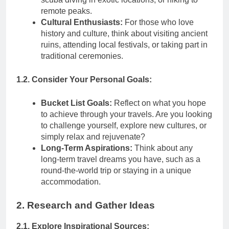
remote peaks.
Cultural Enthusiasts:
For those who love
history and culture, think about visiting ancient
ruins, attending local festivals, or taking part in
traditional ceremonies.
1.2. Consider Your Personal Goals:
Bucket List Goals:
Reflect on what you hope
to achieve through your travels. Are you looking
to challenge yourself, explore new cultures, or
simply relax and rejuvenate?
Long-Term Aspirations:
Think about any
long-term travel dreams you have, such as a
round-the-world trip or staying in a unique
accommodation.
2. Research and Gather Ideas
2.1. Explore Inspirational Sources: