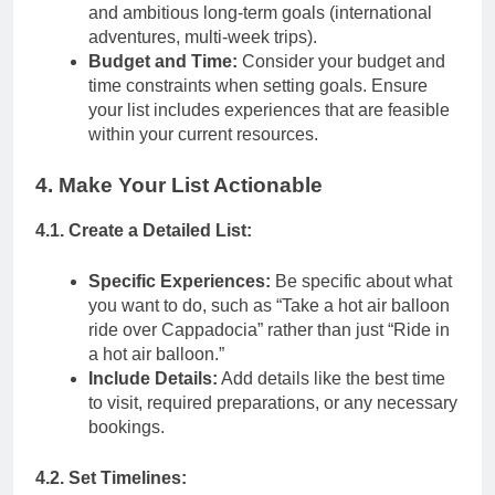
and ambitious long-term goals (international
adventures, multi-week trips).
Budget and Time:
Consider your budget and
time constraints when setting goals. Ensure
your list includes experiences that are feasible
within your current resources.
4. Make Your List Actionable
4.1. Create a Detailed List:
Specific Experiences:
Be specific about what
you want to do, such as “Take a hot air balloon
ride over Cappadocia” rather than just “Ride in
a hot air balloon.”
Include Details:
Add details like the best time
to visit, required preparations, or any necessary
bookings.
4.2. Set Timelines: