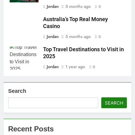
Jordan
5 months ago
0
Australia’s Top Real Money
Casino
Jordan
5 months ago
0
Top Travel Destinations to Visit in
2025
Jordan
1 year ago
0
Search
SEARCH
Recent Posts