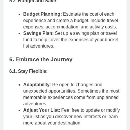
5.2. Budget and Save:
Budget Planning:
Estimate the cost of each
experience and create a budget. Include travel
expenses, accommodation, and activity costs.
Savings Plan:
Set up a savings plan or travel
fund to help cover the expenses of your bucket
list adventures.
6. Embrace the Journey
6.1. Stay Flexible:
Adaptability:
Be open to changes and
unexpected opportunities. Sometimes the most
memorable experiences come from unplanned
adventures.
Adjust Your List:
Feel free to update or modify
your list as you discover new interests or learn
more about your destination.