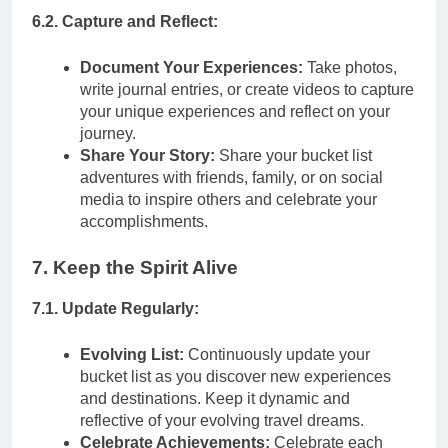
6.2. Capture and Reflect:
Document Your Experiences:
Take photos,
write journal entries, or create videos to capture
your unique experiences and reflect on your
journey.
Share Your Story:
Share your bucket list
adventures with friends, family, or on social
media to inspire others and celebrate your
accomplishments.
7. Keep the Spirit Alive
7.1. Update Regularly:
Evolving List:
Continuously update your
bucket list as you discover new experiences
and destinations. Keep it dynamic and
reflective of your evolving travel dreams.
Celebrate Achievements:
Celebrate each