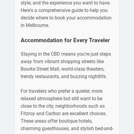
style, and the experience you want to have.
Here's a comprehensive guide to help you
decide where to book your accommodation
in Melbourne.
Accommodation for Every Traveler
Staying in the CBD means you're just steps
away from vibrant shopping streets like
Bourke Street Mall, world-class theaters,
trendy restaurants, and buzzing nightlife.
For travelers who prefer a quieter, more
relaxed atmosphere but still want to be
close to the city, neighborhoods such as
Fitzroy and Carlton are excellent choices.
These areas offer boutique hotels,
charming guesthouses, and stylish bed-and-