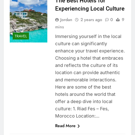
The Best Hotels for
Experiencing Local Culture
Jordan
2 years ago
0
9
mins
Immersing yourself in the local
TRAVEL
culture can significantly
enhance your travel experience.
Choosing a hotel that embraces
and reflects the culture of its
location can provide authentic
and memorable interactions.
Here are some of the best
hotels around the world that
offer a deep dive into local
culture: 1. Riad Fes – Fes,
Morocco Location:…
Read More