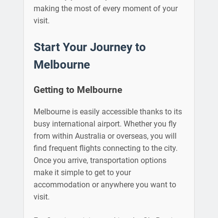
making the most of every moment of your
visit.
Start Your Journey to
Melbourne
Getting to Melbourne
Melbourne is easily accessible thanks to its
busy international airport. Whether you fly
from within Australia or overseas, you will
find frequent flights connecting to the city.
Once you arrive, transportation options
make it simple to get to your
accommodation or anywhere you want to
visit.