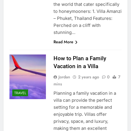
the world that cater specifically
to honeymooners: 1. Villa Amanzi
– Phuket, Thailand Features:
Perched on a cliff with
stunning…
Read More
How to Plan a Family
Vacation in a Villa
Jordan
2 years ago
0
7
mins
Planning a family vacation in a
TRAVEL
villa can provide the perfect
setting for a memorable and
enjoyable trip. Villas offer
privacy, space, and luxury,
making them an excellent