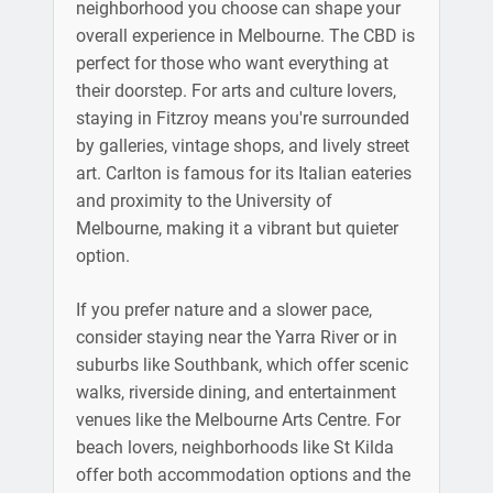
neighborhood you choose can shape your
overall experience in Melbourne. The CBD is
perfect for those who want everything at
their doorstep. For arts and culture lovers,
staying in Fitzroy means you're surrounded
by galleries, vintage shops, and lively street
art. Carlton is famous for its Italian eateries
and proximity to the University of
Melbourne, making it a vibrant but quieter
option.
If you prefer nature and a slower pace,
consider staying near the Yarra River or in
suburbs like Southbank, which offer scenic
walks, riverside dining, and entertainment
venues like the Melbourne Arts Centre. For
beach lovers, neighborhoods like St Kilda
offer both accommodation options and the