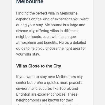
Melbourne
Finding the perfect villa in Melbourne
depends on the kind of experience you want
during your stay. Melbourne is a large and
diverse city, offering villas in different
neighborhoods, each with its unique
atmosphere and benefits. Here's a detailed
guide to help you choose the right area for
your villa stay.
Villas Close to the City
If you want to stay near Melbourne's city
center but prefer a quieter, more peaceful
environment, suburbs like Toorak and
Brighton are excellent choices. These
neighborhoods are known for their