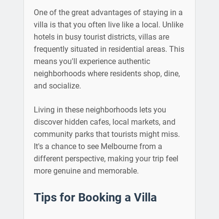
One of the great advantages of staying in a
villa is that you often live like a local. Unlike
hotels in busy tourist districts, villas are
frequently situated in residential areas. This
means you'll experience authentic
neighborhoods where residents shop, dine,
and socialize.
Living in these neighborhoods lets you
discover hidden cafes, local markets, and
community parks that tourists might miss.
It's a chance to see Melbourne from a
different perspective, making your trip feel
more genuine and memorable.
Tips for Booking a Villa