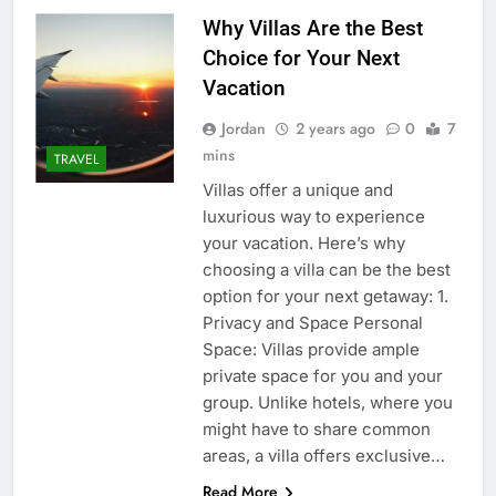
Why Villas Are the Best
Choice for Your Next
Vacation
Jordan
2 years ago
0
7
mins
TRAVEL
Villas offer a unique and
luxurious way to experience
your vacation. Here’s why
choosing a villa can be the best
option for your next getaway: 1.
Privacy and Space Personal
Space: Villas provide ample
private space for you and your
group. Unlike hotels, where you
might have to share common
areas, a villa offers exclusive…
Read More