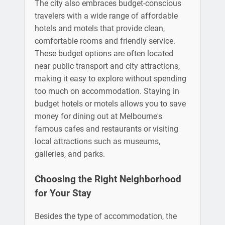
The city also embraces budget-conscious
travelers with a wide range of affordable
hotels and motels that provide clean,
comfortable rooms and friendly service.
These budget options are often located
near public transport and city attractions,
making it easy to explore without spending
too much on accommodation. Staying in
budget hotels or motels allows you to save
money for dining out at Melbourne's
famous cafes and restaurants or visiting
local attractions such as museums,
galleries, and parks.
Choosing the Right Neighborhood
for Your Stay
Besides the type of accommodation, the