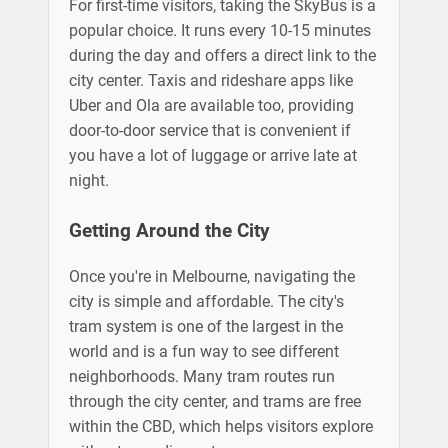
For first-time visitors, taking the SkyBus is a
popular choice. It runs every 10-15 minutes
during the day and offers a direct link to the
city center. Taxis and rideshare apps like
Uber and Ola are available too, providing
door-to-door service that is convenient if
you have a lot of luggage or arrive late at
night.
Getting Around the City
Once you're in Melbourne, navigating the
city is simple and affordable. The city's
tram system is one of the largest in the
world and is a fun way to see different
neighborhoods. Many tram routes run
through the city center, and trams are free
within the CBD, which helps visitors explore