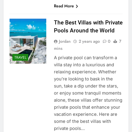
Read More
The Best Villas with Private
Pools Around the World
Jordan
2 years ago
0
7
mins
A private pool can transform a
TRAVEL
villa stay into a luxurious and
relaxing experience. Whether
you’re looking to bask in the
sun, take a dip under the stars,
or enjoy some tranquil moments
alone, these villas offer stunning
private pools that enhance your
vacation experience. Here are
some of the best villas with
private pools…