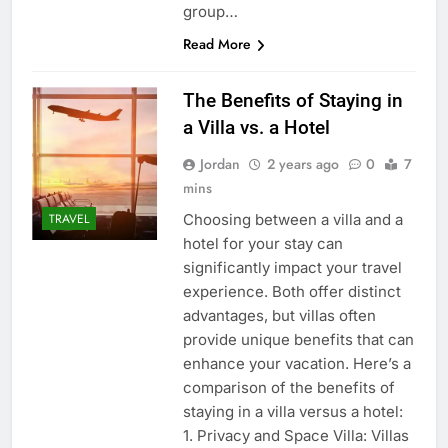
group…
Read More
The Benefits of Staying in
a Villa vs. a Hotel
Jordan
2 years ago
0
7
mins
Choosing between a villa and a
TRAVEL
hotel for your stay can
significantly impact your travel
experience. Both offer distinct
advantages, but villas often
provide unique benefits that can
enhance your vacation. Here’s a
comparison of the benefits of
staying in a villa versus a hotel:
1. Privacy and Space Villa: Villas