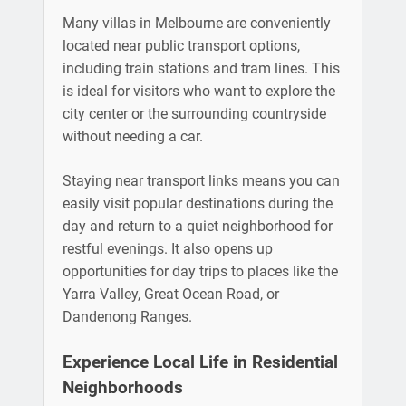
Many villas in Melbourne are conveniently
located near public transport options,
including train stations and tram lines. This
is ideal for visitors who want to explore the
city center or the surrounding countryside
without needing a car.
Staying near transport links means you can
easily visit popular destinations during the
day and return to a quiet neighborhood for
restful evenings. It also opens up
opportunities for day trips to places like the
Yarra Valley, Great Ocean Road, or
Dandenong Ranges.
Experience Local Life in Residential
Neighborhoods