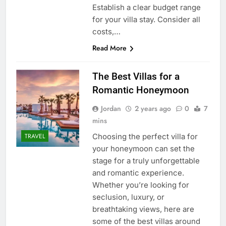
Establish a clear budget range
for your villa stay. Consider all
costs,…
Read More
The Best Villas for a
Romantic Honeymoon
Jordan
2 years ago
0
7
mins
Choosing the perfect villa for
TRAVEL
your honeymoon can set the
stage for a truly unforgettable
and romantic experience.
Whether you’re looking for
seclusion, luxury, or
breathtaking views, here are
some of the best villas around