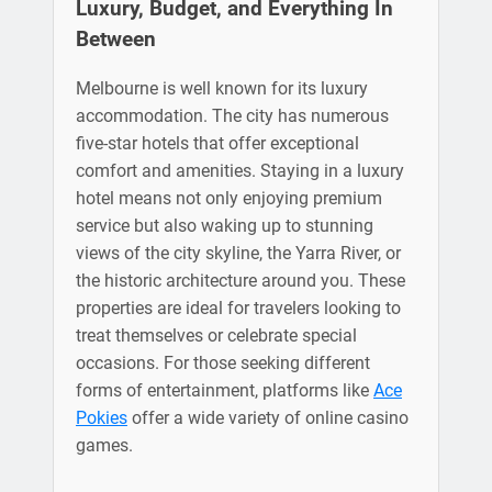
Luxury, Budget, and Everything In
Between
Melbourne is well known for its luxury
accommodation. The city has numerous
five-star hotels that offer exceptional
comfort and amenities. Staying in a luxury
hotel means not only enjoying premium
service but also waking up to stunning
views of the city skyline, the Yarra River, or
the historic architecture around you. These
properties are ideal for travelers looking to
treat themselves or celebrate special
occasions. For those seeking different
forms of entertainment, platforms like
Ace
Pokies
offer a wide variety of online casino
games.