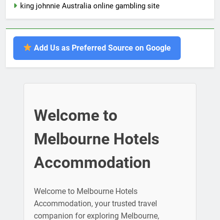
king johnnie Australia online gambling site
Add Us as Preferred Source on Google
Welcome to
Melbourne Hotels
Accommodation
Welcome to Melbourne Hotels
Accommodation, your trusted travel
companion for exploring Melbourne,