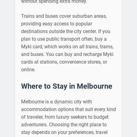
without spending extra money.
Trains and buses cover suburban areas,
providing easy access to popular
destinations outside the city center. If you
plan to use public transport often, buy a
Myki card, which works on all trains, trams,
and buses. You can buy and recharge Myki
cards at stations, convenience stores, or
online.
Where to Stay in Melbourne
Melbourne is a dynamic city with
accommodation options that suit every kind
of traveler, from luxury seekers to budget
adventurers. Choosing the right place to
stay depends on your preferences, travel