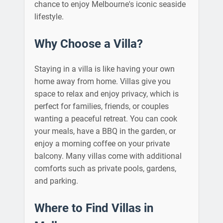
chance to enjoy Melbourne's iconic seaside
lifestyle.
Why Choose a Villa?
Staying in a villa is like having your own
home away from home. Villas give you
space to relax and enjoy privacy, which is
perfect for families, friends, or couples
wanting a peaceful retreat. You can cook
your meals, have a BBQ in the garden, or
enjoy a morning coffee on your private
balcony. Many villas come with additional
comforts such as private pools, gardens,
and parking.
Where to Find Villas in