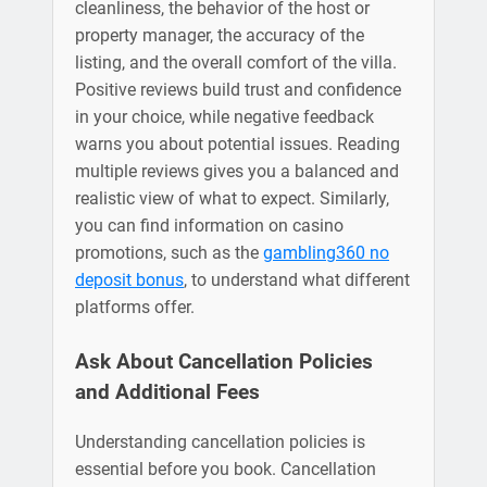
cleanliness, the behavior of the host or
property manager, the accuracy of the
listing, and the overall comfort of the villa.
Positive reviews build trust and confidence
in your choice, while negative feedback
warns you about potential issues. Reading
multiple reviews gives you a balanced and
realistic view of what to expect. Similarly,
you can find information on casino
promotions, such as the
gambling360 no
deposit bonus
, to understand what different
platforms offer.
Ask About Cancellation Policies
and Additional Fees
Understanding cancellation policies is
essential before you book. Cancellation