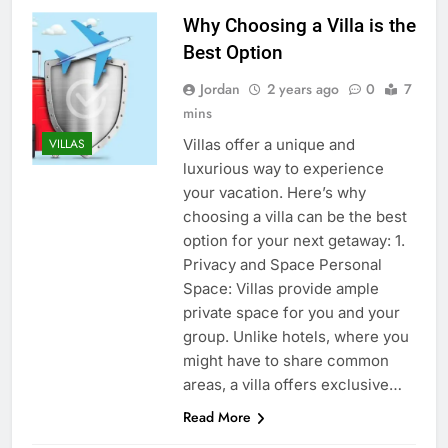
Why Choosing a Villa is the
Best Option
Jordan
2 years ago
0
7
mins
Villas offer a unique and
VILLAS
luxurious way to experience
your vacation. Here’s why
choosing a villa can be the best
option for your next getaway: 1.
Privacy and Space Personal
Space: Villas provide ample
private space for you and your
group. Unlike hotels, where you
might have to share common
areas, a villa offers exclusive…
Read More