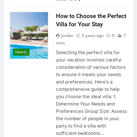
How to Choose the Perfect
Villa for Your Stay
Jordan
2 years ago
0
7
mins
Selecting the perfect villa for
TRAVEL
your vacation involves careful
consideration of various factors
to ensure it meets your needs
and preferences. Here’s a
comprehensive guide to help
you choose the ideal villa: 1.
Determine Your Needs and
Preferences Group Size: Assess
the number of people in your
party to find a villa with
sufficient bedrooms…