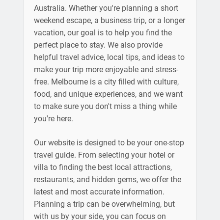
Australia. Whether you're planning a short
weekend escape, a business trip, or a longer
vacation, our goal is to help you find the
perfect place to stay. We also provide
helpful travel advice, local tips, and ideas to
make your trip more enjoyable and stress-
free. Melbourne is a city filled with culture,
food, and unique experiences, and we want
to make sure you don't miss a thing while
you're here.
Our website is designed to be your one-stop
travel guide. From selecting your hotel or
villa to finding the best local attractions,
restaurants, and hidden gems, we offer the
latest and most accurate information.
Planning a trip can be overwhelming, but
with us by your side, you can focus on