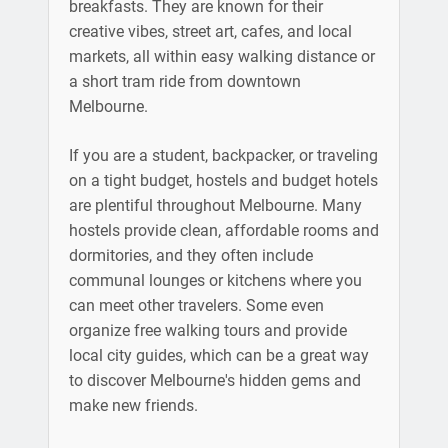
breakfasts. They are known for their
creative vibes, street art, cafes, and local
markets, all within easy walking distance or
a short tram ride from downtown
Melbourne.
If you are a student, backpacker, or traveling
on a tight budget, hostels and budget hotels
are plentiful throughout Melbourne. Many
hostels provide clean, affordable rooms and
dormitories, and they often include
communal lounges or kitchens where you
can meet other travelers. Some even
organize free walking tours and provide
local city guides, which can be a great way
to discover Melbourne's hidden gems and
make new friends.