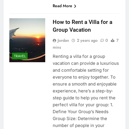
Read More
How to Rent a Villa for a
Group Vacation
Jordan
2 years ago
0
7
mins
Renting a villa for a group
TRAVEL
vacation can provide a luxurious
and comfortable setting for
everyone to enjoy together. To
ensure a smooth and enjoyable
experience, here’s a step-by-
step guide to help you rent the
perfect villa for your group: 1.
Define Your Group’s Needs
Group Size: Determine the
number of people in your