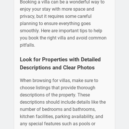
Booking a villa can be a wonderful way to
enjoy your stay with more space and
privacy, but it requires some careful
planning to ensure everything goes
smoothly. Here are important tips to help
you book the right villa and avoid common
pitfalls.
Look for Properties with Detailed
Descriptions and Clear Photos
When browsing for villas, make sure to
choose listings that provide thorough
descriptions of the property. These
descriptions should include details like the
number of bedrooms and bathrooms,
kitchen facilities, parking availability, and
any special features such as pools or