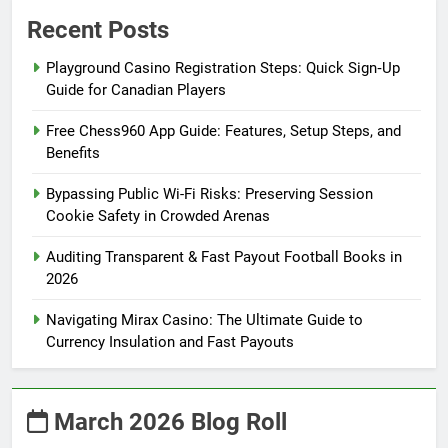
Recent Posts
Playground Casino Registration Steps: Quick Sign‑Up
Guide for Canadian Players
Free Chess960 App Guide: Features, Setup Steps, and
Benefits
Bypassing Public Wi-Fi Risks: Preserving Session
Cookie Safety in Crowded Arenas
Auditing Transparent & Fast Payout Football Books in
2026
Navigating Mirax Casino: The Ultimate Guide to
Currency Insulation and Fast Payouts
March 2026 Blog Roll