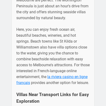
Melbourne are perfect. The Mornington
Peninsula is just about an hour's drive from
the city and offers stunning seaside villas
surrounded by natural beauty.
Here, you can enjoy fresh ocean air,
beautiful beaches, wineries, and hot
springs. Beach towns like St Kilda or
Williamstown also have villa options close
to the water, giving you the chance to
combine beachside relaxation with easy
access to Melbourne's attractions. For those
interested in French-language online
entertainment, the
la riviera casino en ligne
français
provides another option for leisure.
Villas Near Transport Links for Easy
Exploration