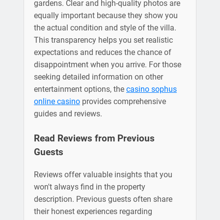
gardens. Clear and high-quality photos are
equally important because they show you
the actual condition and style of the villa.
This transparency helps you set realistic
expectations and reduces the chance of
disappointment when you arrive. For those
seeking detailed information on other
entertainment options, the
casino sophus
online casino
provides comprehensive
guides and reviews.
Read Reviews from Previous
Guests
Reviews offer valuable insights that you
won't always find in the property
description. Previous guests often share
their honest experiences regarding