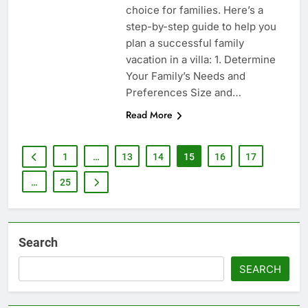
choice for families. Here’s a
step-by-step guide to help you
plan a successful family
vacation in a villa: 1. Determine
Your Family’s Needs and
Preferences Size and…
Read More
1
…
13
14
15
16
17
…
25
Search
SEARCH