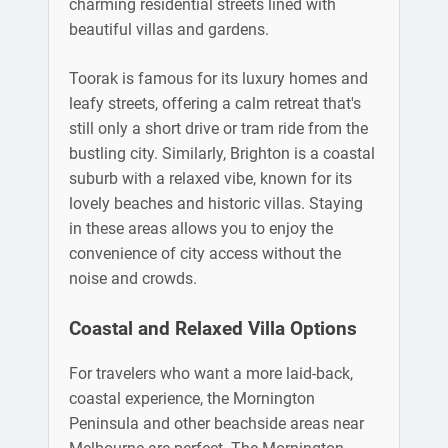
charming residential streets lined with
beautiful villas and gardens.
Toorak is famous for its luxury homes and
leafy streets, offering a calm retreat that's
still only a short drive or tram ride from the
bustling city. Similarly, Brighton is a coastal
suburb with a relaxed vibe, known for its
lovely beaches and historic villas. Staying
in these areas allows you to enjoy the
convenience of city access without the
noise and crowds.
Coastal and Relaxed Villa Options
For travelers who want a more laid-back,
coastal experience, the Mornington
Peninsula and other beachside areas near