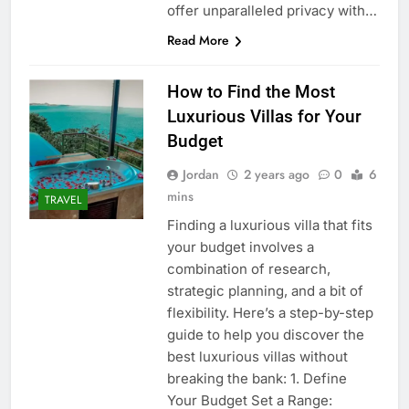
offer unparalleled privacy with…
Read More
How to Find the Most
Luxurious Villas for Your
Budget
Jordan
2 years ago
0
6
mins
TRAVEL
Finding a luxurious villa that fits
your budget involves a
combination of research,
strategic planning, and a bit of
flexibility. Here’s a step-by-step
guide to help you discover the
best luxurious villas without
breaking the bank: 1. Define
Your Budget Set a Range: