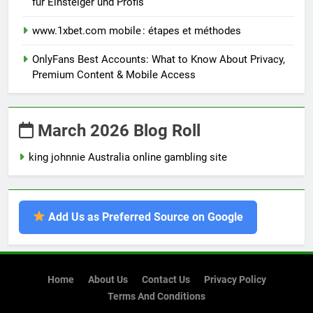
für Einsteiger und Profis
www.1xbet.com mobile : étapes et méthodes
OnlyFans Best Accounts: What to Know About Privacy,
Premium Content & Mobile Access
March 2026 Blog Roll
king johnnie Australia online gambling site
Add Us as Preferred Source on Google
Home
About Us
Contact Us
Privacy Policy
Terms And Conditions