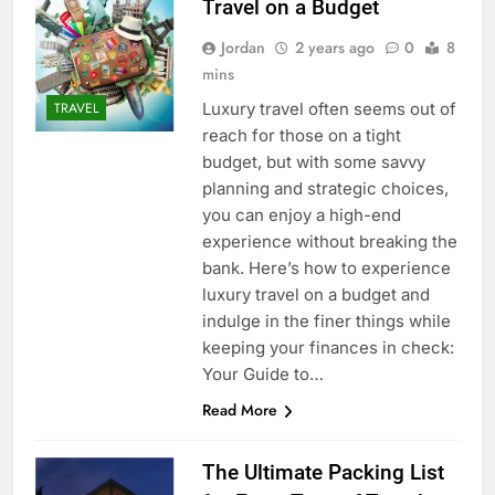
Travel on a Budget
Jordan
2 years ago
0
8
mins
Luxury travel often seems out of
TRAVEL
reach for those on a tight
budget, but with some savvy
planning and strategic choices,
you can enjoy a high-end
experience without breaking the
bank. Here’s how to experience
luxury travel on a budget and
indulge in the finer things while
keeping your finances in check:
Your Guide to…
Read More
The Ultimate Packing List