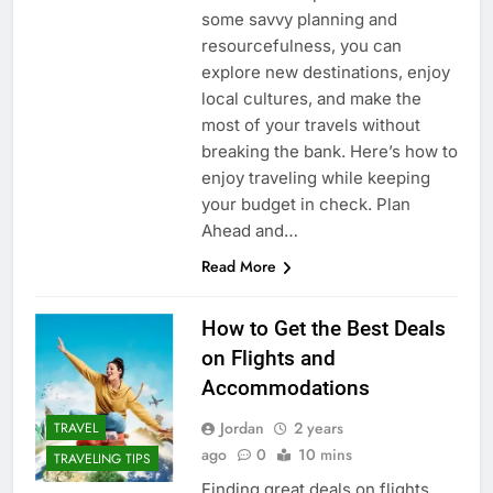
some savvy planning and
resourcefulness, you can
explore new destinations, enjoy
local cultures, and make the
most of your travels without
breaking the bank. Here’s how to
enjoy traveling while keeping
your budget in check. Plan
Ahead and…
Read More
How to Get the Best Deals
on Flights and
Accommodations
Jordan
2 years
TRAVEL
ago
0
10 mins
TRAVELING TIPS
Finding great deals on flights