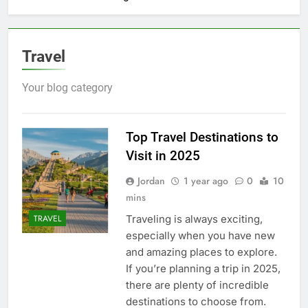
Travel
Your blog category
Top Travel Destinations to
Visit in 2025
Jordan
1 year ago
0
10
mins
Traveling is always exciting,
TRAVEL
especially when you have new
and amazing places to explore.
If you’re planning a trip in 2025,
there are plenty of incredible
destinations to choose from.