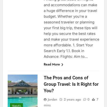
and accommodations can make
a huge difference in your travel
budget. Whether you’re a
seasoned traveler or planning
your first big trip, these tips will
help you secure the best rates
and make your travel experience
more affordable. 1. Start Your
Search Early 1.1. Book in
Advance: Flights: Aim to…
Read More
The Pros and Cons of
Group Travel: Is It Right for
You?
Jordan
2 years ago
0
7
mins
TRAVEL