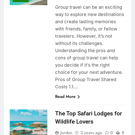
Group travel can be an exciting
way to explore new destinations
and create lasting memories
with friends, family, or fellow
travelers. However, it’s not
without its challenges.
Understanding the pros and
cons of group travel can help
you decide if it’s the right
choice for your next adventure.
Pros of Group Travel Shared
Costs 1.1….
Read More
The Top Safari Lodges for
Wildlife Lovers
Jordan
2 years ago
0
8