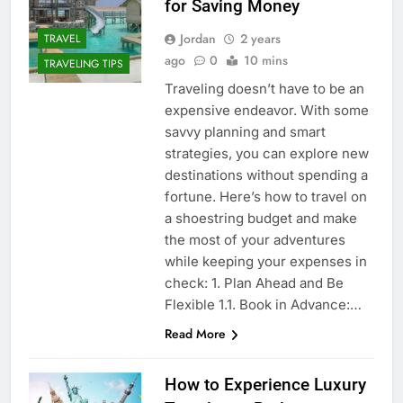
for Saving Money
Jordan
2 years
TRAVEL
ago
0
10 mins
TRAVELING TIPS
Traveling doesn’t have to be an
expensive endeavor. With some
savvy planning and smart
strategies, you can explore new
destinations without spending a
fortune. Here’s how to travel on
a shoestring budget and make
the most of your adventures
while keeping your expenses in
check: 1. Plan Ahead and Be
Flexible 1.1. Book in Advance:…
Read More
How to Experience Luxury