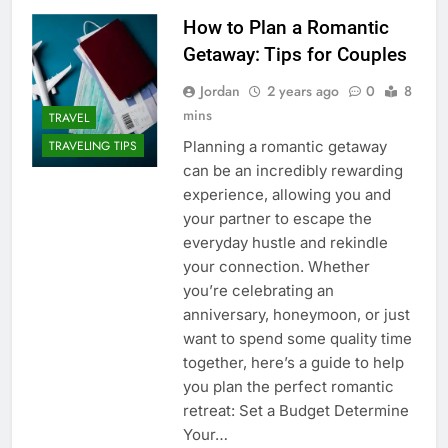
How to Plan a Romantic
Getaway: Tips for Couples
Jordan
2 years ago
0
8
mins
TRAVEL
Planning a romantic getaway
TRAVELING TIPS
can be an incredibly rewarding
experience, allowing you and
your partner to escape the
everyday hustle and rekindle
your connection. Whether
you’re celebrating an
anniversary, honeymoon, or just
want to spend some quality time
together, here’s a guide to help
you plan the perfect romantic
retreat: Set a Budget Determine
Your…