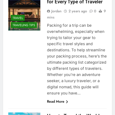
for Every Type of Traveler
Jordan
2 years ago
0
9
mins
TRAVEL
Packing for a trip can be
TRAVELING TIPS
overwhelming, especially when
trying to tailor your gear to
specific travel styles and
destinations. To help streamline
your packing process, here’s the
ultimate packing list categorized
by different types of travelers.
Whether you’re an adventure
seeker, a luxury traveler, or a
digital nomad, this guide will
ensure you have…
Read More