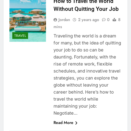
How to Travel the World
Without Quitting Your Job
Jordan
2 years ago
0
8
mins
Traveling the world is a dream
TRAVEL
for many, but the idea of quitting
your job to do so can be
daunting. Fortunately, with the
rise of remote work, flexible
schedules, and innovative travel
strategies, you can explore the
globe without leaving your
career behind. Here’s how to
travel the world while
maintaining your job:
Negotiate…
Read More