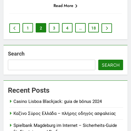
Read More
1
2
3
4
…
18
Search
SEARCH
Recent Posts
Casino Lisboa Blackjack: guia de bônus 2024
Καζίνο Σύρος Ελλάδα – πλήρης οδηγός ασφαλείας
Spielbank Magdeburg im Internet – Sicherheits-Guide