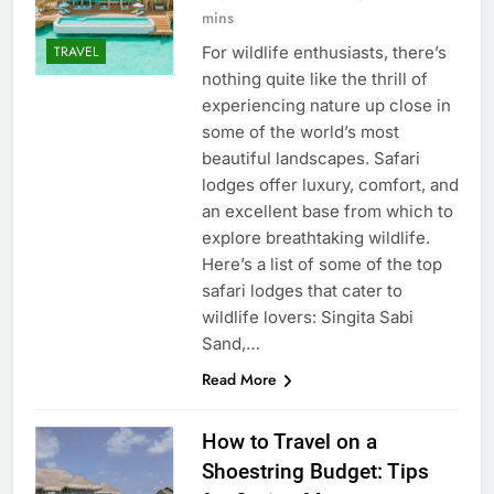
mins
For wildlife enthusiasts, there’s
TRAVEL
nothing quite like the thrill of
experiencing nature up close in
some of the world’s most
beautiful landscapes. Safari
lodges offer luxury, comfort, and
an excellent base from which to
explore breathtaking wildlife.
Here’s a list of some of the top
safari lodges that cater to
wildlife lovers: Singita Sabi
Sand,…
Read More
How to Travel on a
Shoestring Budget: Tips