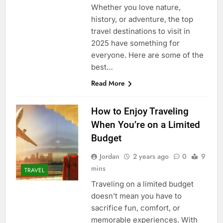
Whether you love nature,
history, or adventure, the top
travel destinations to visit in
2025 have something for
everyone. Here are some of the
best…
Read More
How to Enjoy Traveling
When You’re on a Limited
Budget
Jordan
2 years ago
0
9
mins
TRAVEL
Traveling on a limited budget
doesn’t mean you have to
sacrifice fun, comfort, or
memorable experiences. With