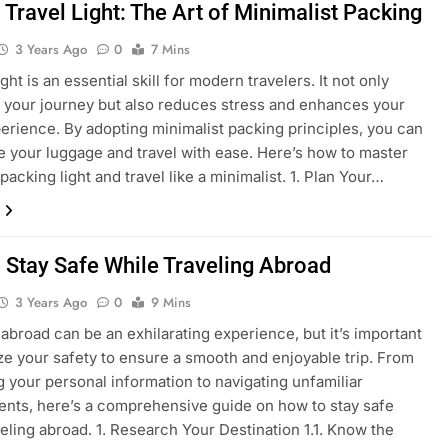
 Travel Light: The Art of Minimalist Packing
3 Years Ago
0
7 Mins
ght is an essential skill for modern travelers. It not only
s your journey but also reduces stress and enhances your
perience. By adopting minimalist packing principles, you can
e your luggage and travel with ease. Here’s how to master
 packing light and travel like a minimalist. 1. Plan Your…
 Stay Safe While Traveling Abroad
3 Years Ago
0
9 Mins
 abroad can be an exhilarating experience, but it’s important
tize your safety to ensure a smooth and enjoyable trip. From
g your personal information to navigating unfamiliar
nts, here’s a comprehensive guide on how to stay safe
veling abroad. 1. Research Your Destination 1.1. Know the