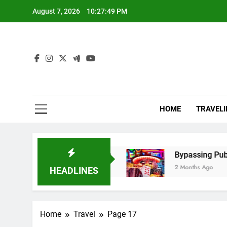
Skip
August 7, 2026
10:27:49 PM
to
content
Mel
Elevate Y
HOME
TRAVELI
 Steps, and Benefits
Bypassing Public Wi-Fi 
2 Months Ago
HEADLINES
Home
Travel
Page 17