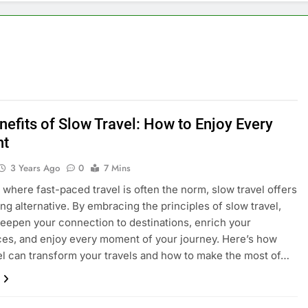
nefits of Slow Travel: How to Enjoy Every
t
3 Years Ago
0
7 Mins
d where fast-paced travel is often the norm, slow travel offers
ing alternative. By embracing the principles of slow travel,
eepen your connection to destinations, enrich your
es, and enjoy every moment of your journey. Here’s how
el can transform your travels and how to make the most of…