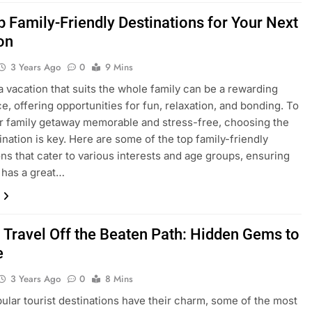
p Family-Friendly Destinations for Your Next
on
3 Years Ago
0
9 Mins
a vacation that suits the whole family can be a rewarding
e, offering opportunities for fun, relaxation, and bonding. To
 family getaway memorable and stress-free, choosing the
tination is key. Here are some of the top family-friendly
ons that cater to various interests and age groups, ensuring
 has a great…
 Travel Off the Beaten Path: Hidden Gems to
e
3 Years Ago
0
8 Mins
ular tourist destinations have their charm, some of the most