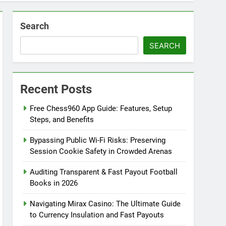
Search
SEARCH
Recent Posts
Free Chess960 App Guide: Features, Setup
Steps, and Benefits
Bypassing Public Wi-Fi Risks: Preserving
Session Cookie Safety in Crowded Arenas
Auditing Transparent & Fast Payout Football
Books in 2026
Navigating Mirax Casino: The Ultimate Guide
to Currency Insulation and Fast Payouts