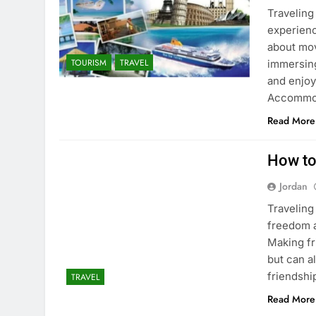
Traveling 
experienc
about mov
TOURISM
TRAVEL
immersing 
and enjoy
Accommod
Read More
How to
Jordan
Traveling
freedom an
Making fr
but can a
friendshi
TRAVEL
Read More