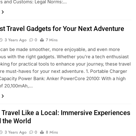
ws and Customs: Legal Norms:…
st Travel Gadgets for Your Next Adventure
3 Years Ago
0
7 Mins
 can be made smoother, more enjoyable, and even more
us with the right gadgets. Whether you’re a tech enthusiast
oking for practical tools to enhance your journey, these travel
re must-haves for your next adventure. 1. Portable Charger
-Capacity Power Bank: Anker PowerCore 20100: With a high
 of 20,100mAh,…
 Travel Like a Local: Immersive Experiences
 the World
3 Years Ago
0
8 Mins