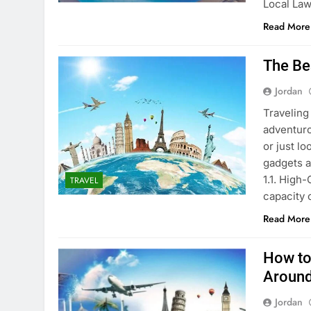
Local La
Read More
The Be
Jordan
Traveling
adventuro
or just lo
gadgets a
1.1. High
TRAVEL
capacity
Read More
How to
Around
Jordan