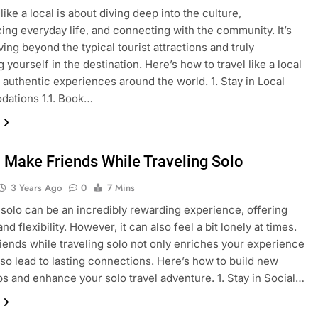
like a local is about diving deep into the culture,
ing everyday life, and connecting with the community. It’s
ing beyond the typical tourist attractions and truly
yourself in the destination. Here’s how to travel like a local
 authentic experiences around the world. 1. Stay in Local
ations 1.1. Book…
 Make Friends While Traveling Solo
3 Years Ago
0
7 Mins
 solo can be an incredibly rewarding experience, offering
d flexibility. However, it can also feel a bit lonely at times.
iends while traveling solo not only enriches your experience
lso lead to lasting connections. Here’s how to build new
ps and enhance your solo travel adventure. 1. Stay in Social…