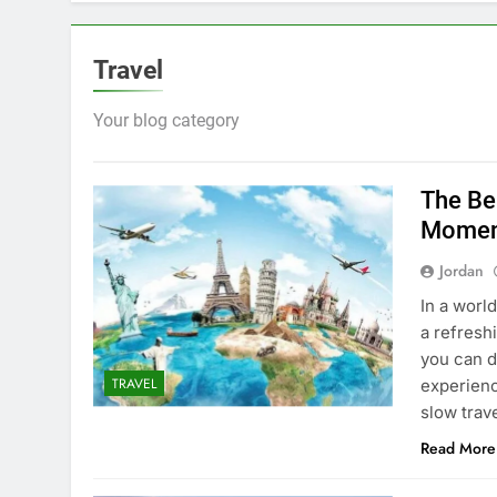
Travel
Your blog category
The Be
Momen
Jordan
In a worl
a refresh
you can d
TRAVEL
experienc
slow trav
Read More