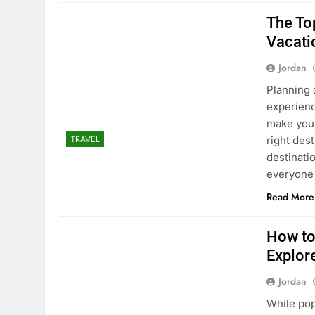
The To
Vacati
Jordan
Planning 
experienc
make your
TRAVEL
right des
destinati
everyone
Read More
How to
Explor
Jordan
While pop