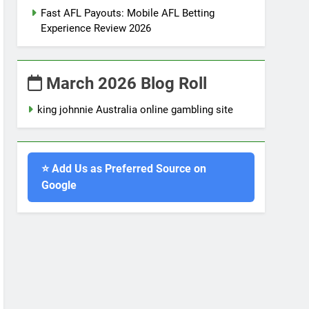
Fast AFL Payouts: Mobile AFL Betting
Experience Review 2026
March 2026 Blog Roll
king johnnie Australia online gambling site
⭐ Add Us as Preferred Source on
Google