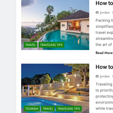
How to
Jordan
Packing li
simplifie
travel ex
streamlin
the art of
TRAVEL
TRAVELING TIPS
Read More
How to
Jordan
Traveling
to priori
protectin
environme
while tra
TOURISM
TRAVEL
TRAVELING TIPS